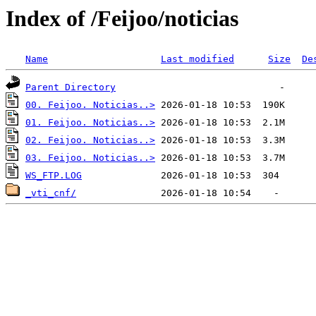
Index of /Feijoo/noticias
Name
Last modified
Size
De
Parent Directory
00. Feijoo. Noticias..>
01. Feijoo. Noticias..>
02. Feijoo. Noticias..>
03. Feijoo. Noticias..>
WS_FTP.LOG
_vti_cnf/