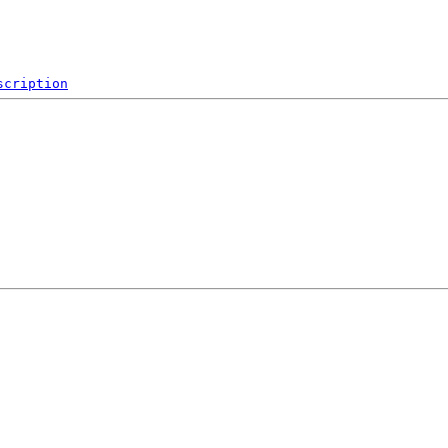
scription