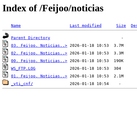
Index of /Feijoo/noticias
Name
Last modified
Size
De
Parent Directory
03. Feijoo. Noticias..>
02. Feijoo. Noticias..>
00. Feijoo. Noticias..>
WS_FTP.LOG
01. Feijoo. Noticias..>
_vti_cnf/